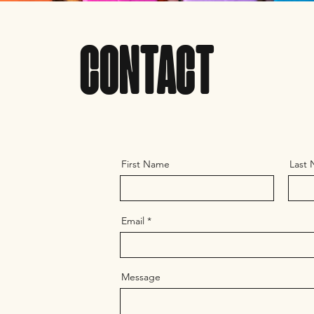
CONTACT
First Name
Last
Email
Message