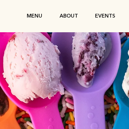
MENU
ABOUT
EVENTS