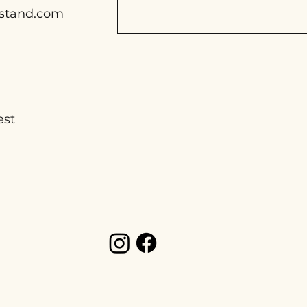
stand.com
est