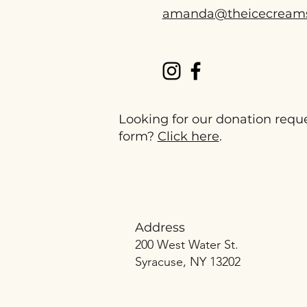
amanda@theicecream
Looking for our donation requ
form?
Click here
.
Address
200 West Water St.
Syracuse, NY 13202