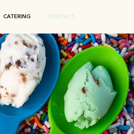
CATERING
CONTACT