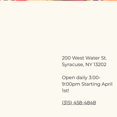
200 West Water St.
Syracuse, NY 13202
Open daily 3:00-
9:00pm Starting April
1st!
(315) 458-4848